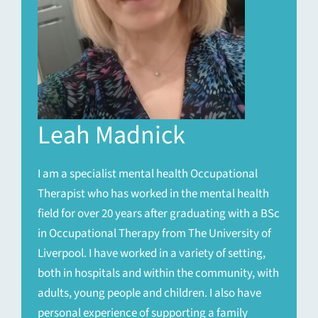
Leah Madnick
I am a specialist mental health Occupational
Therapist who has worked in the mental health
field for over 20 years after graduating with a BSc
in Occupational Therapy from The University of
Liverpool. I have worked in a variety of setting,
both in hospitals and within the community, with
adults, young people and children. I also have
personal experience of supporting a family