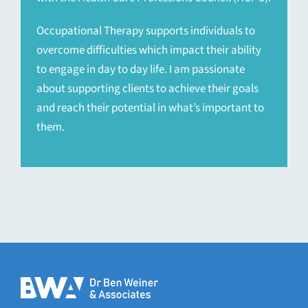
Occupational Therapy supports individuals to
overcome difficulties which impact their ability
to engage in day to day life. I am passionate
about supporting clients to achieve their goals
and reach their potential in what’s important to
them.