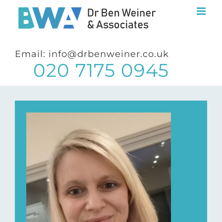
Skip
to
content
Email: info@drbenweiner.co.uk
020 7175 0945