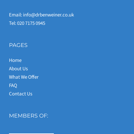
Email:
info@drbenweiner.co.uk
Tel: 020 7175 0945
PAGES
Home
About Us
What We Offer
FAQ
Contact Us
MEMBERS OF: