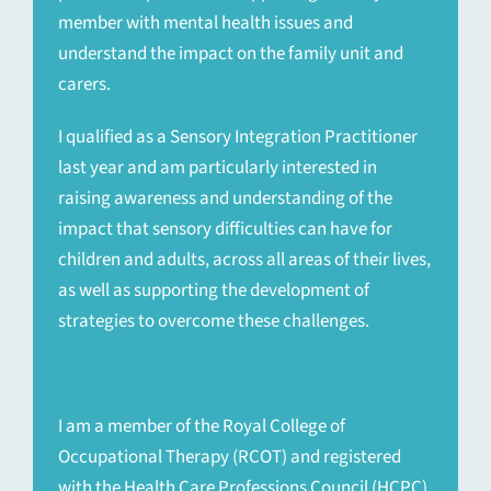
member with mental health issues and
understand the impact on the family unit and
carers.
I qualified as a Sensory Integration Practitioner
last year and am particularly interested in
raising awareness and understanding of the
impact that sensory difficulties can have for
children and adults, across all areas of their lives,
as well as supporting the development of
strategies to overcome these challenges.
I am a member of the Royal College of
Occupational Therapy (RCOT) and registered
with the Health Care Professions Council (HCPC).