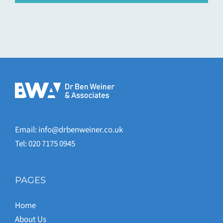
Email:
info@drbenweiner.co.uk
Tel: 020 7175 0945
PAGES
Home
About Us