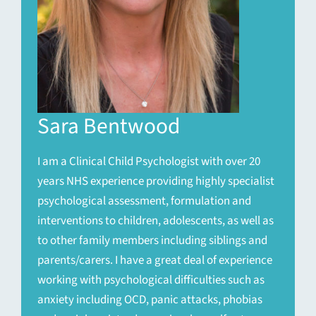
Sara Bentwood
I am a Clinical Child Psychologist with over 20
years NHS experience providing highly specialist
psychological assessment, formulation and
interventions to children, adolescents, as well as
to other family members including siblings and
parents/carers. I have a great deal of experience
working with psychological difficulties such as
anxiety including OCD, panic attacks, phobias