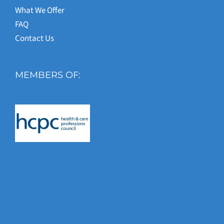
What We Offer
FAQ
Contact Us
MEMBERS OF: