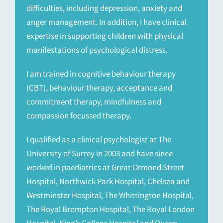
difficulties, including depression, anxiety and
anger management. In addition, I have clinical
expertise in supporting children with physical
manifestations of psychological distress.
I am trained in cognitive behaviour therapy
(CBT), behaviour therapy, acceptance and
commitment therapy, mindfulness and
compassion focussed therapy.
I qualified as a clinical psychologist at The
University of Surrey in 2003 and have since
worked in paediatrics at Great Ormond Street
Hospital, Northwick Park Hospital, Chelsea and
Westminster Hospital, The Whittington Hospital,
The Royal Brompton Hospital, The Royal London