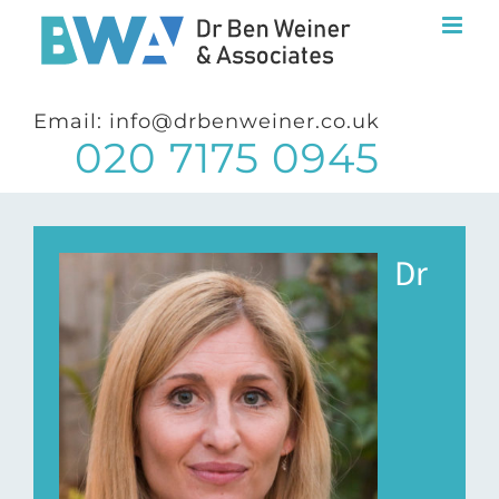
Skip
to
content
Email: info@drbenweiner.co.uk
020 7175 0945
Dr