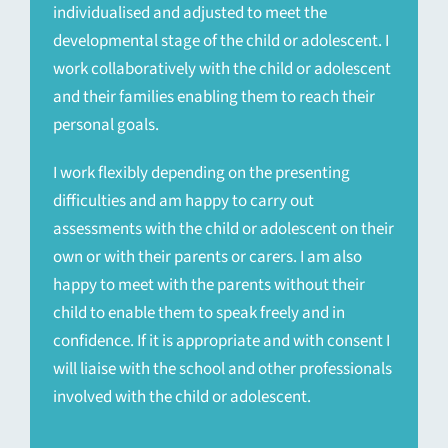
individualised and adjusted to meet the
developmental stage of the child or adolescent. I
work collaboratively with the child or adolescent
and their families enabling them to reach their
personal goals.
I work flexibly depending on the presenting
difficulties and am happy to carry out
assessments with the child or adolescent on their
own or with their parents or carers. I am also
happy to meet with the parents without their
child to enable them to speak freely and in
confidence. If it is appropriate and with consent I
will liaise with the school and other professionals
involved with the child or adolescent.