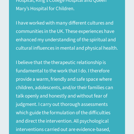
Hospital, King’s College Hospital and Queen
Mary’s Hospital for Children.
I have worked with many different cultures and
communities in the UK. These experiences have
enhanced my understanding of the spiritual and
cultural influences in mental and physical health.
I believe that the therapeutic relationship is
fundamental to the work that I do. I therefore
provide a warm, friendly and safe space where
children, adolescents, and/or their families can
talk openly and honestly and without fear of
judgment. I carry out thorough assessments
which guide the formulation of the difficulties
and direct the intervention. All psychological
interventions carried out are evidence-based,