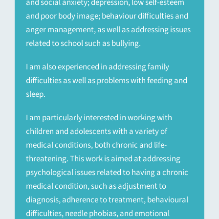
and social anxiety; depression, low self-esteem
and poor body image; behaviour difficulties and
anger management, as well as addressing issues
related to school such as bullying.
I am also experienced in addressing family
difficulties as well as problems with feeding and
sleep.
I am particularly interested in working with
children and adolescents with a variety of
medical conditions, both chronic and life-
threatening. This work is aimed at addressing
psychological issues related to having a chronic
medical condition, such as adjustment to
diagnosis, adherence to treatment, behavioural
difficulties, needle phobias, and emotional