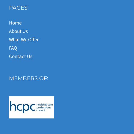
PAGES
Home
About Us
What We Offer
FAQ
Contact Us
MEMBERS OF: