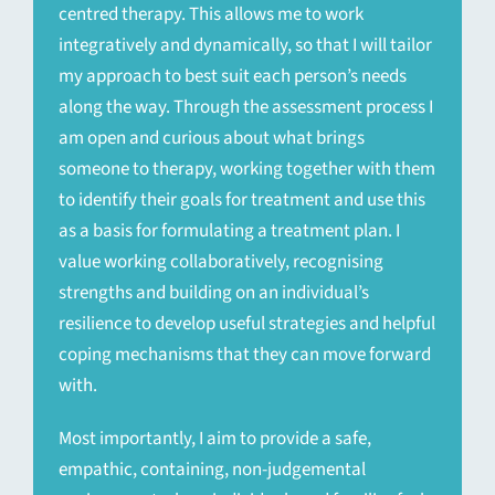
centred therapy. This allows me to work
integratively and dynamically, so that I will tailor
my approach to best suit each person’s needs
along the way. Through the assessment process I
am open and curious about what brings
someone to therapy, working together with them
to identify their goals for treatment and use this
as a basis for formulating a treatment plan. I
value working collaboratively, recognising
strengths and building on an individual’s
resilience to develop useful strategies and helpful
coping mechanisms that they can move forward
with.
Most importantly, I aim to provide a safe,
empathic, containing, non-judgemental