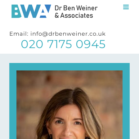
Skip
to
content
Email: info@drbenweiner.co.uk
020 7175 0945