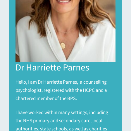
Dr Harriette Parnes
Hello, I am Dr Harriette Parnes, a counselling
psychologist, registered with the HCPC and a
chartered member of the BPS.
I have worked within many settings, including
the NHS primary and secondary care, local
authorities, state schools, as well as charities