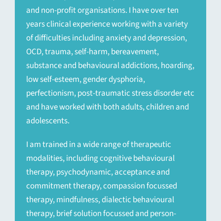
and non-profit organisations. I have over ten
years clinical experience working with a variety
of difficulties including anxiety and depression,
OCD, trauma, self-harm, bereavement,
substance and behavioural addictions, hoarding,
low self-esteem, gender dysphoria,
perfectionism, post-traumatic stress disorder etc
and have worked with both adults, children and
adolescents.
I am trained in a wide range of therapeutic
modalities, including cognitive behavioural
therapy, psychodynamic, acceptance and
commitment therapy, compassion focussed
therapy, mindfulness, dialectic behavioural
therapy, brief solution focussed and person-