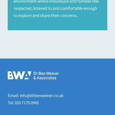
environment where individuals and families feel
respected, listened to and comfortable enough
to explore and share their concerns.
Email:
info@drbenweiner.co.uk
Tel: 020 7175 0945